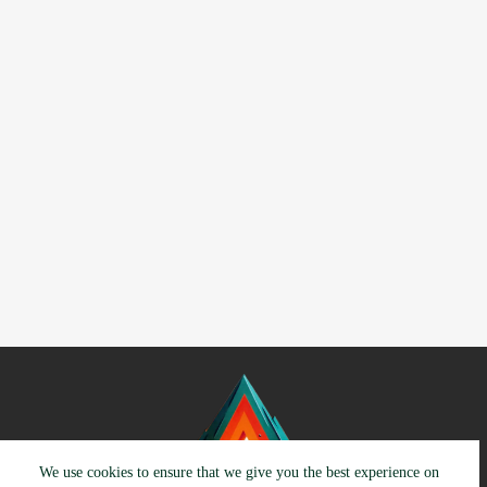
We use cookies to ensure that we give you the best experience on