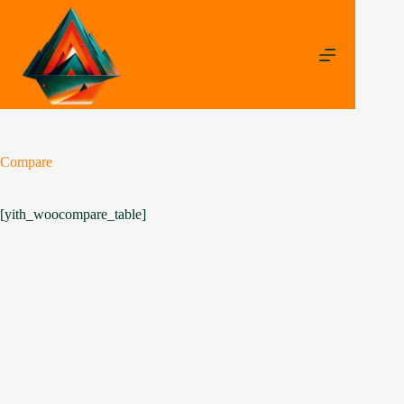
Compare
[yith_woocompare_table]