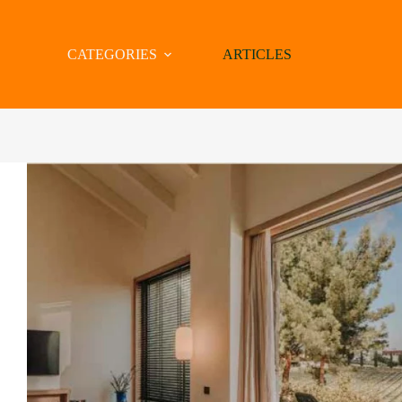
CATEGORIES
ARTICLES