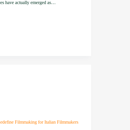
ces have actually emerged as…
edefine Filmmaking for Italian Filmmakers