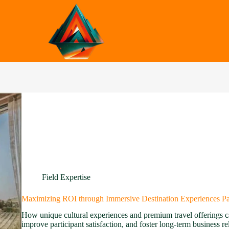
Field Expertise
Maximizing ROI through Immersive Destination Experiences Par
How unique cultural experiences and premium travel offerings c
improve participant satisfaction, and foster long-term business r