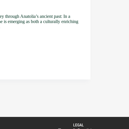
ey through Anatolia’s ancient past: In a
he is emerging as both a culturally enriching
…
LEGAL