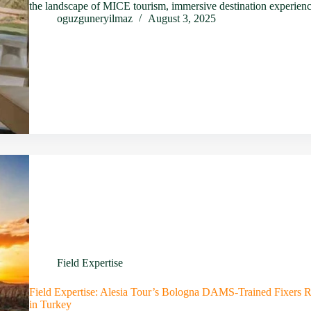
the landscape of MICE tourism, immersive destination experien
oguzguneryilmaz
August 3, 2025
Field Expertise
Field Expertise: Alesia Tour’s Bologna DAMS-Trained Fixers R
in Turkey