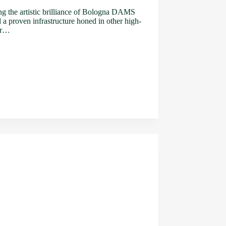
ing the artistic brilliance of Bologna DAMS
d a proven infrastructure honed in other high-
xer…