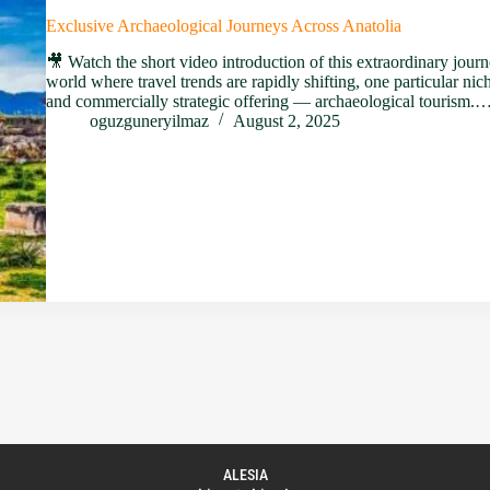
Exclusive Archaeological Journeys Across Anatolia
🎥 Watch the short video introduction of this extraordinary journ
world where travel trends are rapidly shifting, one particular nic
and commercially strategic offering — archaeological tourism.
oguzguneryilmaz
August 2, 2025
ALESIA