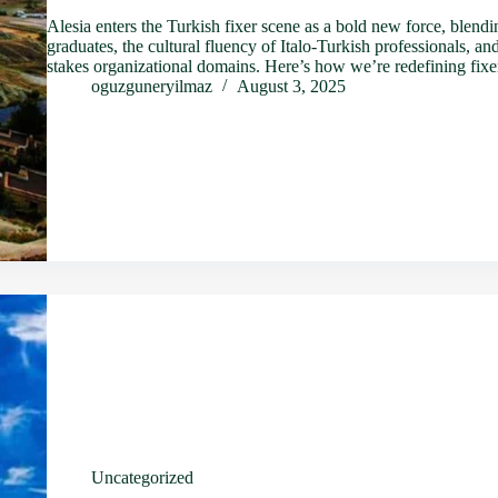
Alesia enters the Turkish fixer scene as a bold new force, blend
graduates, the cultural fluency of Italo-Turkish professionals, an
stakes organizational domains. Here’s how we’re redefining fi
oguzguneryilmaz
August 3, 2025
Uncategorized