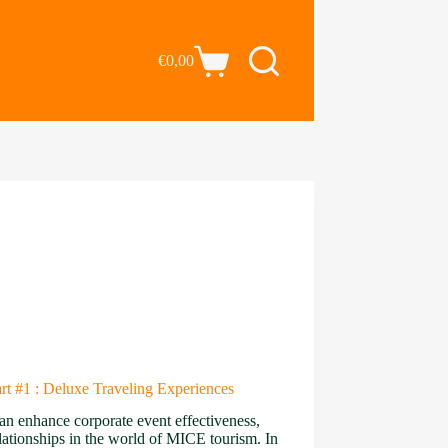
€
0,00
t #1 : Deluxe Traveling Experiences
an enhance corporate event effectiveness,
elationships in the world of MICE tourism. In