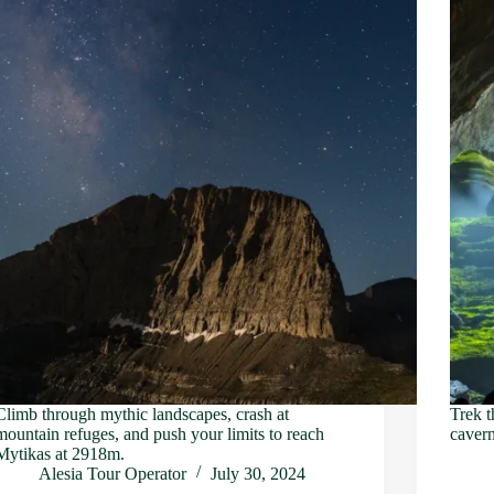
Climb through mythic landscapes, crash at
Trek t
mountain refuges, and push your limits to reach
cavern
Mytikas at 2918m.
Alesia Tour Operator
July 30, 2024