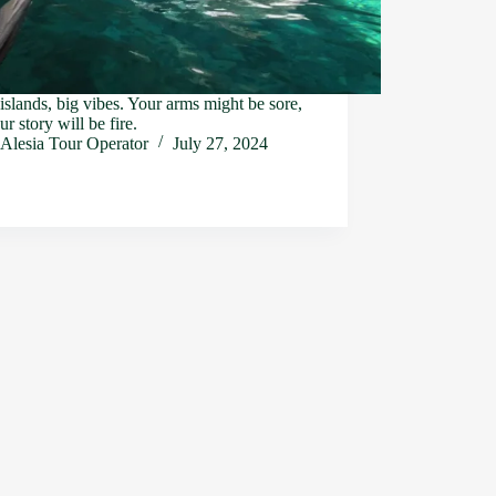
islands, big vibes. Your arms might be sore,
ur story will be fire.
Alesia Tour Operator
July 27, 2024