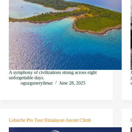
A symphony of civilizations strung across eight
unforgettable days.
oguzguneryilmaz
June 28, 2025
Lobuche Pro Tour Himalayan Ascent Climb