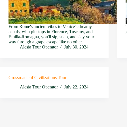
From Rome's ancient vibes to Venice's dreamy
canals, with pit stops in Florence, Tuscany, and
Emilia-Romagna, you'll sip, snap, and slay your
way through a grape escape like no other.
Alesia Tour Operator
July 30, 2024
Crossroads of Civilizations Tour
Alesia Tour Operator
July 22, 2024