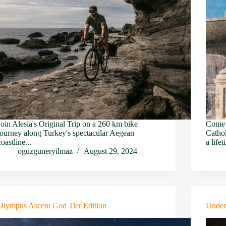
Join Alesia's Original Trip on a 260 km bike
Come a
journey along Turkey's spectacular Aegean
Cathol
coastline...
a lifet
oguzguneryilmaz
August 29, 2024
Olympus Ascent God Tier Edition
Under