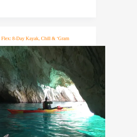
n Flex: 8-Day Kayak, Chill & ‘Gram