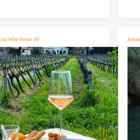
Urla Wine Route 3D
Ionia