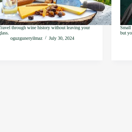
Travel through wine history without leaving your
Small 
glass.
but yo
oguzguneryilmaz
July 30, 2024