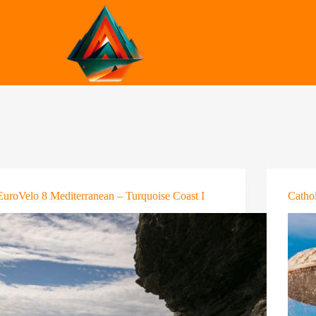
EuroVelo 8 Mediterranean – Turquoise Coast I
Cathol