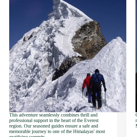
This adventure seamlessly combines thrill and
professional support in the heart of the Everest
region. Our seasoned guides ensure a safe and
memorable journey to one of the Himalayas' most
gratifying summits.