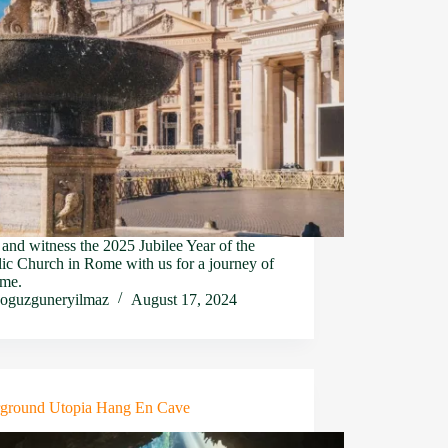
nd witness the 2025 Jubilee Year of the
ic Church in Rome with us for a journey of
ime.
oguzguneryilmaz
August 17, 2024
ground Utopia Hang En Cave