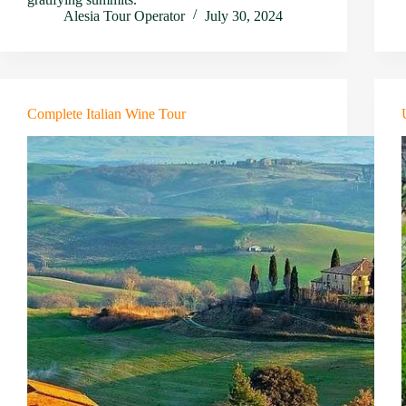
Alesia Tour Operator
July 30, 2024
Complete Italian Wine Tour