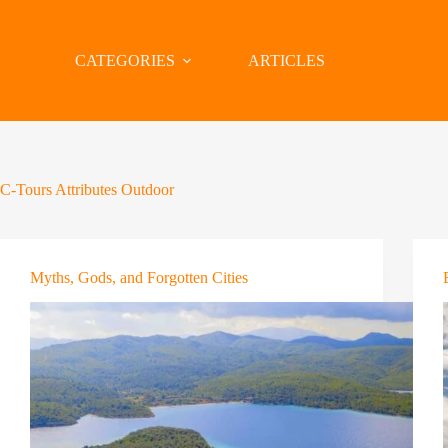
CATEGORIES
ARTICLES
C-Tours Attributes
Outdoor
Myths, Gods, and Forgotten Cities