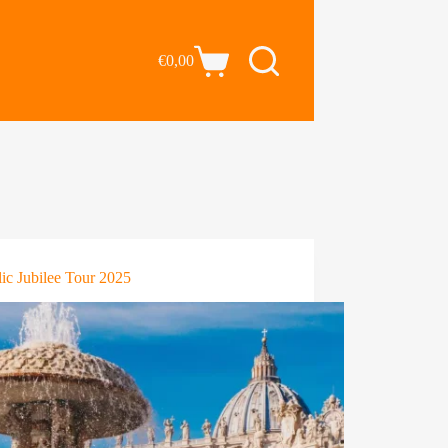
€
0,00
ic Jubilee Tour 2025