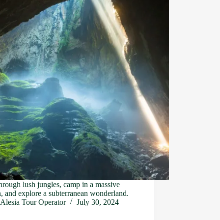
hrough lush jungles, camp in a massive
, and explore a subterranean wonderland.
Alesia Tour Operator
July 30, 2024