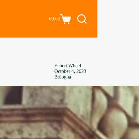
€
0,00
Ecbert Wheel
October 4, 2023
Bologna