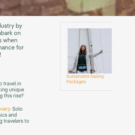
dustry by
mbark on
ys when
chance for
!
Sustainable Sailing
Check Our Des
urneys
Packages
Adventures
 travel in
king unique
 this rise?
very.
Solo
mics and
g travelers to