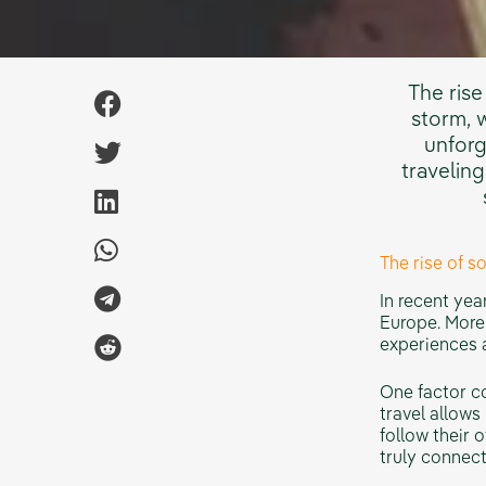
The rise
storm, 
unforg
traveling
The rise of s
In recent yea
Europe. More 
experiences a
One factor co
travel allows
follow their 
truly connect