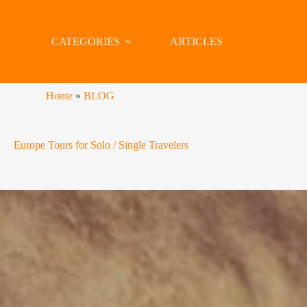
CATEGORIES
ARTICLES
Home
»
BLOG
Europe Tours for Solo / Single Travelers