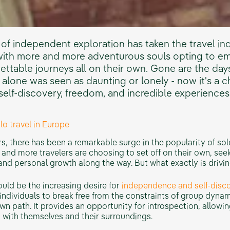
 of independent exploration has taken the travel in
with more and more adventurous souls opting to e
ettable journeys all on their own. Gone are the da
 alone was seen as daunting or lonely - now it's a 
self-discovery, freedom, and incredible experiences
olo travel in Europe
Check Our Desert
Iced Jo
Adventures
rs, there has been a remarkable surge in the popularity of solo
and more travelers are choosing to set off on their own, see
nd personal growth along the way. But what exactly is driving
uld be the increasing desire for
independence and self-disco
 individuals to break free from the constraints of group dyna
own path. It provides an opportunity for introspection, allowin
 with themselves and their surroundings.