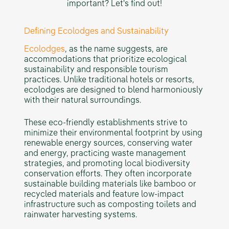
important? Let's find out!
Defining Ecolodges and Sustainability
Ecolodges
, as the name suggests, are
accommodations that prioritize ecological
sustainability and responsible tourism
practices. Unlike traditional hotels or resorts,
ecolodges are designed to blend harmoniously
with their natural surroundings.
These eco-friendly establishments strive to
minimize their environmental footprint by using
renewable energy sources, conserving water
and energy, practicing waste management
strategies, and promoting local biodiversity
conservation efforts. They often incorporate
sustainable building materials like bamboo or
recycled materials and feature low-impact
infrastructure such as composting toilets and
rainwater harvesting systems.