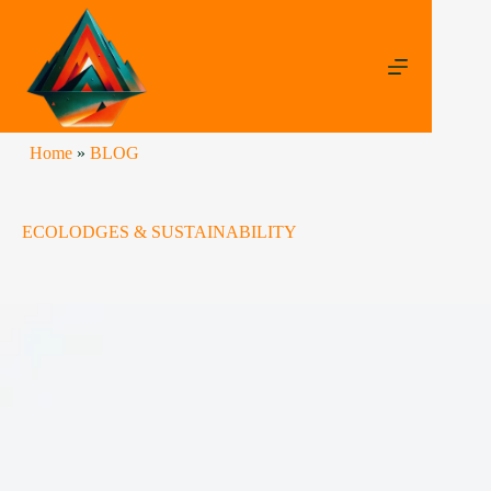
Home
»
BLOG
ECOLODGES & SUSTAINABILITY