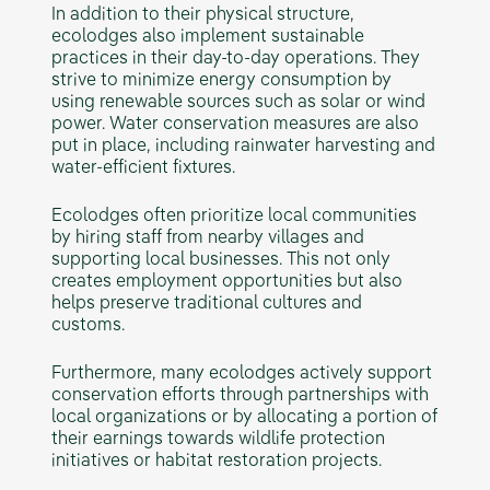
In addition to their physical structure,
ecolodges also implement sustainable
practices in their day-to-day operations. They
strive to minimize energy consumption by
using renewable sources such as solar or wind
power. Water conservation measures are also
put in place, including rainwater harvesting and
water-efficient fixtures.
Ecolodges often prioritize local communities
by hiring staff from nearby villages and
supporting local businesses. This not only
creates employment opportunities but also
helps preserve traditional cultures and
customs.
Furthermore, many ecolodges actively support
conservation efforts through partnerships with
local organizations or by allocating a portion of
their earnings towards wildlife protection
initiatives or habitat restoration projects.