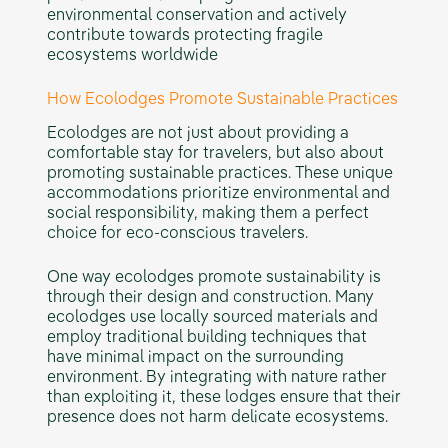
environmental conservation and actively
contribute towards protecting fragile
ecosystems worldwide
How Ecolodges Promote Sustainable Practices
Ecolodges are not just about providing a
comfortable stay for travelers, but also about
promoting sustainable practices. These unique
accommodations prioritize environmental and
social responsibility, making them a perfect
choice for eco-conscious travelers.
One way ecolodges promote sustainability is
through their design and construction. Many
ecolodges use locally sourced materials and
employ traditional building techniques that
have minimal impact on the surrounding
environment. By integrating with nature rather
than exploiting it, these lodges ensure that their
presence does not harm delicate ecosystems.