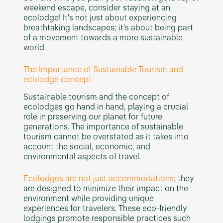
weekend escape, consider staying at an
ecolodge! It's not just about experiencing
breathtaking landscapes; it's about being part
of a movement towards a more sustainable
world.
The Importance of Sustainable Tourism and
ecolodge concept
Sustainable tourism and the concept of
ecolodges go hand in hand, playing a crucial
role in preserving our planet for future
generations. The importance of sustainable
tourism cannot be overstated as it takes into
account the social, economic, and
environmental aspects of travel.
Ecolodges are not just accommodations
; they
are designed to minimize their impact on the
environment while providing unique
experiences for travelers. These eco-friendly
lodgings promote responsible practices such