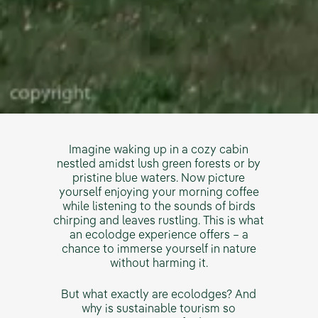
Imagine waking up in a cozy cabin
nestled amidst lush green forests or by
pristine blue waters. Now picture
yourself enjoying your morning coffee
while listening to the sounds of birds
chirping and leaves rustling. This is what
an ecolodge experience offers – a
chance to immerse yourself in nature
without harming it.
But what exactly are ecolodges? And
why is sustainable tourism so