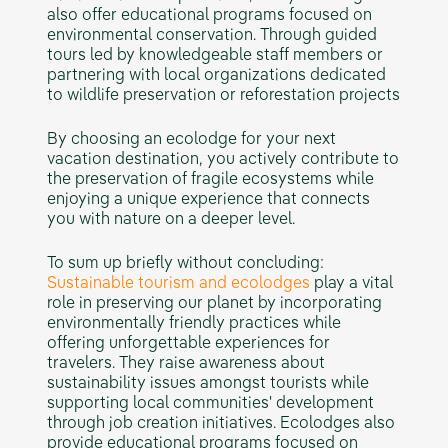
also offer educational programs focused on
environmental conservation. Through guided
tours led by knowledgeable staff members or
partnering with local organizations dedicated
to wildlife preservation or reforestation projects
By choosing an ecolodge for your next
vacation destination, you actively contribute to
the preservation of fragile ecosystems while
enjoying a unique experience that connects
you with nature on a deeper level.
To sum up briefly without concluding:
Sustainable tourism and ecolodges
play a vital
role in preserving our planet by incorporating
environmentally friendly practices while
offering unforgettable experiences for
travelers. They raise awareness about
sustainability issues amongst tourists while
supporting local communities' development
through job creation initiatives. Ecolodges also
provide educational programs focused on