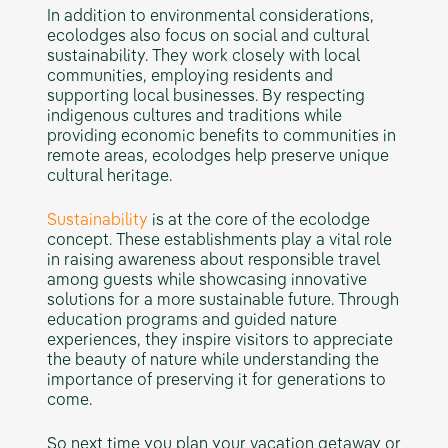
In addition to environmental considerations,
ecolodges also focus on social and cultural
sustainability. They work closely with local
communities, employing residents and
supporting local businesses. By respecting
indigenous cultures and traditions while
providing economic benefits to communities in
remote areas, ecolodges help preserve unique
cultural heritage.
Sustainability
is at the core of the ecolodge
concept. These establishments play a vital role
in raising awareness about responsible travel
among guests while showcasing innovative
solutions for a more sustainable future. Through
education programs and guided nature
experiences, they inspire visitors to appreciate
the beauty of nature while understanding the
importance of preserving it for generations to
come.
So next time you plan your vacation getaway or