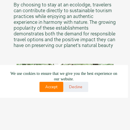
By choosing to stay at an ecolodge, travelers
can contribute directly to sustainable tourism
practices while enjoying an authentic
experience in harmony with nature. The growing
popularity of these establishments
demonstrates both the demand for responsible
travel options and the positive impact they can
have on preserving our planet's natural beauty
We use cookies to ensure that we give you the best experience on
our website.
Accept
Decline
Moreover, there will likely be an increased
focus on education and awareness-raising