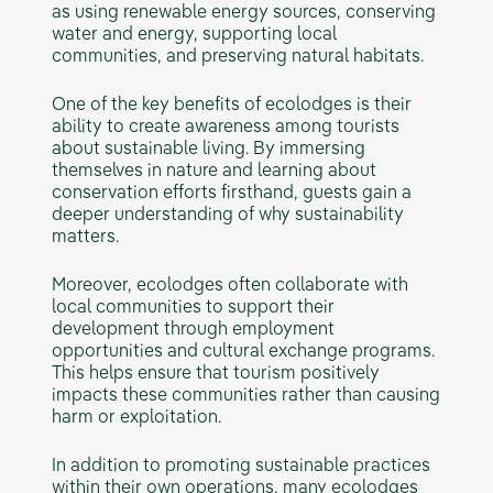
as using renewable energy sources, conserving
water and energy, supporting local
communities, and preserving natural habitats.
One of the key benefits of ecolodges is their
ability to create awareness among tourists
about sustainable living. By immersing
themselves in nature and learning about
conservation efforts firsthand, guests gain a
deeper understanding of why sustainability
matters.
Moreover, ecolodges often collaborate with
local communities to support their
development through employment
opportunities and cultural exchange programs.
This helps ensure that tourism positively
impacts these communities rather than causing
harm or exploitation.
In addition to promoting sustainable practices
within their own operations, many ecolodges